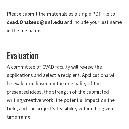
Please submit the materials as a single PDF file to
cvad.Onstead@unt.edu
and include your last name
in the file name.
Evaluation
A committee of CVAD faculty will review the
applications and select a recipient. Applications will
be evaluated based on the originality of the
presented ideas, the strength of the submitted
writing/creative work, the potential impact on the
field, and the project's feasibility within the given
timeframe.