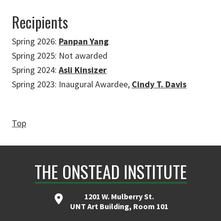
Recipients
Spring 2026:
Panpan Yang
Spring 2025: Not awarded
Spring 2024:
Asli Kinsizer
Spring 2023: Inaugural Awardee,
Cindy T. Davis
Top
THE ONSTEAD INSTITUTE
1201 W. Mulberry St.
UNT Art Building, Room 101