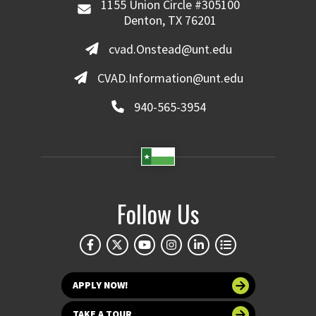
1155 Union Circle #305100
Denton, TX 76201
cvad.Onstead@unt.edu
CVAD.Information@unt.edu
940-565-3954
Follow Us
APPLY NOW!
TAKE A TOUR