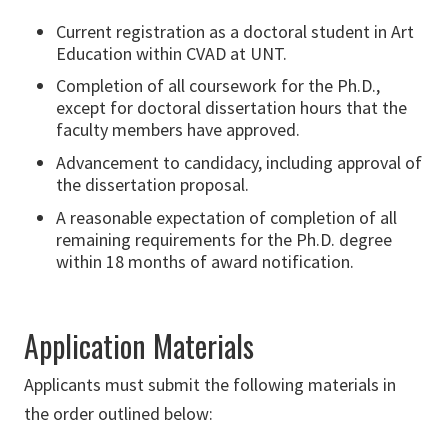
Current registration as a doctoral student in Art
Education within CVAD at UNT.
Completion of all coursework for the Ph.D.,
except for doctoral dissertation hours that the
faculty members have approved.
Advancement to candidacy, including approval of
the dissertation proposal.
A reasonable expectation of completion of all
remaining requirements for the Ph.D. degree
within 18 months of award notification.
Application Materials
Applicants must submit the following materials in
the order outlined below: