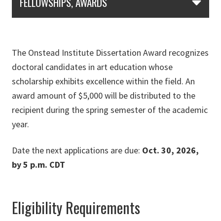
FELLOWSHIPS, AWARDS
The Onstead Institute Dissertation Award recognizes
doctoral candidates in art education whose
scholarship exhibits excellence within the field. An
award amount of $5,000 will be distributed to the
recipient during the spring semester of the academic
year.
Date the next applications are due:
Oct. 30, 2026,
by 5 p.m. CDT
Eligibility Requirements