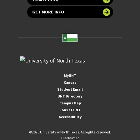
GET MORE INFO
MyUNT
Canvas
Student Email
UNT Directory
Campus Map
Jobs at UNT
Accessibility
©
2026 University of North Texas. All Rights Reserved.
Disclaimer