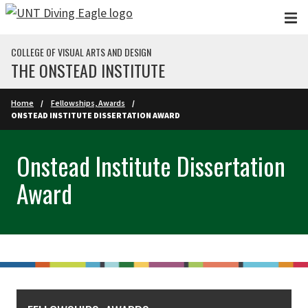
Skip to main content
COLLEGE OF VISUAL ARTS AND DESIGN
THE ONSTEAD INSTITUTE
Home
Fellowships, Awards
ONSTEAD INSTITUTE DISSERTATION AWARD
Onstead Institute Dissertation
Award