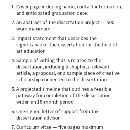
Cover page including name, contact information,
and anticipated graduation date.
An abstract of the dissertation project — 500-
word maximum
Impact statement that describes the
significance of the dissertation for the field of
art education
Sample of writing that is related to the
dissertation, including a chapter, a relevant
article, a proposal, or a sample piece of creative
scholarship connected to the dissertation
A projected timeline that outlines a feasible
pathway for completion of the dissertation
within an 18-month period
One signed letter of support from the
dissertation advisor
Curriculum vitae — five pages maximum