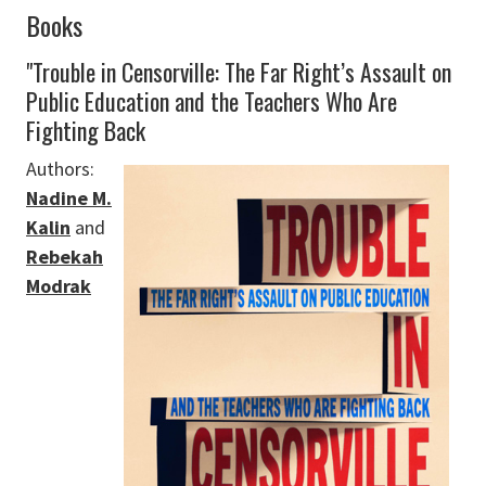
Books
"Trouble in Censorville: The Far Right’s Assault on
Public Education and the Teachers Who Are
Fighting Back
Authors:
Nadine M.
Kalin
and
Rebekah
Modrak