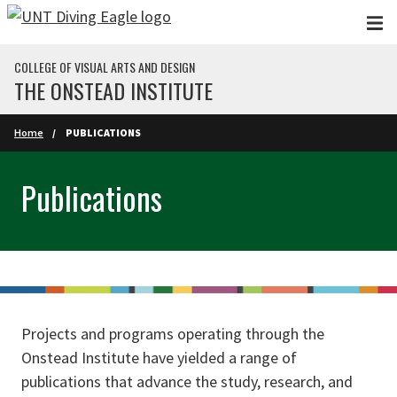
Skip to main content
COLLEGE OF VISUAL ARTS AND DESIGN
THE ONSTEAD INSTITUTE
Home
PUBLICATIONS
Publications
Projects and programs operating through the
Onstead Institute have yielded a range of
publications that advance the study, research, and