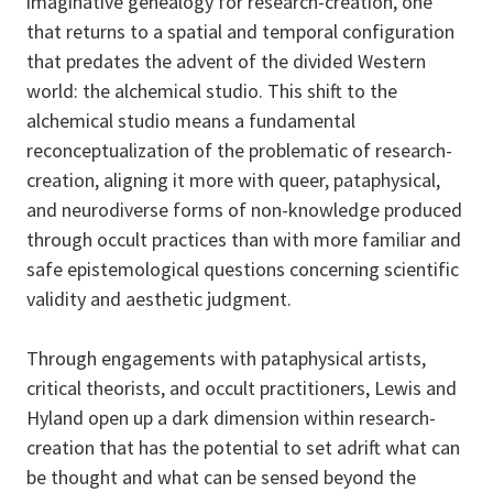
imaginative genealogy for research-creation, one
that returns to a spatial and temporal configuration
that predates the advent of the divided Western
world: the alchemical studio. This shift to the
alchemical studio means a fundamental
reconceptualization of the problematic of research-
creation, aligning it more with queer, pataphysical,
and neurodiverse forms of non-knowledge produced
through occult practices than with more familiar and
safe epistemological questions concerning scientific
validity and aesthetic judgment.
Through engagements with pataphysical artists,
critical theorists, and occult practitioners, Lewis and
Hyland open up a dark dimension within research-
creation that has the potential to set adrift what can
be thought and what can be sensed beyond the