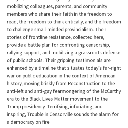
mobilizing colleagues, parents, and community
members who share their faith in the freedom to
read, the freedom to think critically, and the freedom
to challenge small-minded provincialism. Their
stories of frontline resistance, collected here,
provide a battle plan for confronting censorship,
rallying support, and mobilizing a grassroots defense
of public schools. Their gripping testimonials are
enhanced by a timeline that situates today’s far-right
war on public education in the context of American
history, moving briskly from Reconstruction to the
anti-left and anti-gay fearmongering of the McCarthy
era to the Black Lives Matter movement to the
Trump presidency. Terrifying, infuriating, and
inspiring, Trouble in Censorville sounds the alarm for
a democracy on fire.