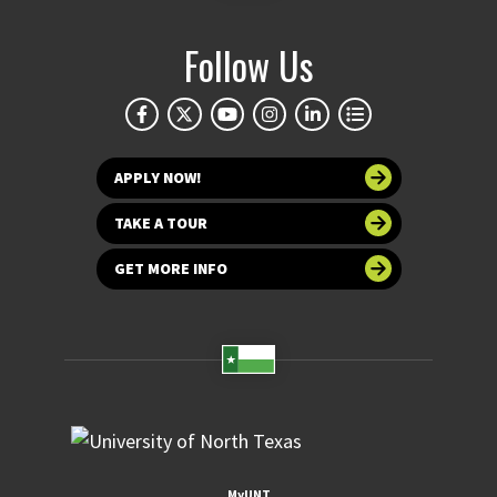
Follow Us
APPLY NOW!
TAKE A TOUR
GET MORE INFO
MyUNT