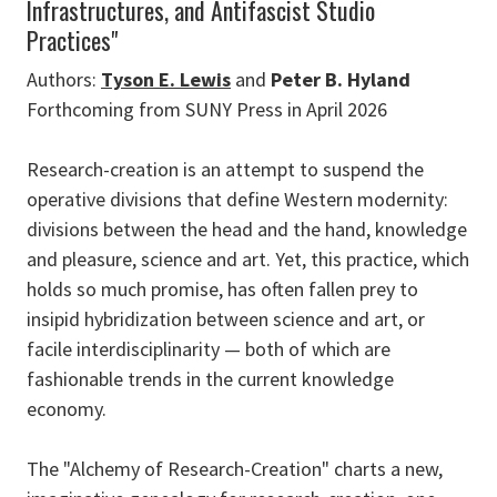
Infrastructures, and Antifascist Studio
Practices"
Authors:
Tyson E. Lewis
and
Peter B. Hyland
Forthcoming from SUNY Press in April 2026
Research-creation is an attempt to suspend the
operative divisions that define Western modernity:
divisions between the head and the hand, knowledge
and pleasure, science and art. Yet, this practice, which
holds so much promise, has often fallen prey to
insipid hybridization between science and art, or
facile interdisciplinarity — both of which are
fashionable trends in the current knowledge
economy.
The "Alchemy of Research-Creation" charts a new,