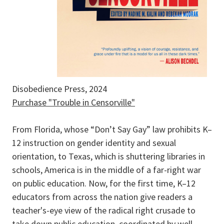
Disobedience Press, 2024
Purchase "Trouble in Censorville"
From Florida, whose “Don’t Say Gay” law prohibits K–
12 instruction on gender identity and sexual
orientation, to Texas, which is shuttering libraries in
schools, America is in the middle of a far-right war
on public education. Now, for the first time, K–12
educators from across the nation give readers a
teacher's-eye view of the radical right crusade to
take down public education, coordinated by well-