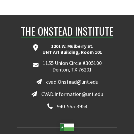
THE ONSTEAD INSTITUTE
1201 W. Mulberry St.
UNT Art Building, Room 101
1155 Union Circle #305100
Denton, TX 76201
cvad.Onstead@unt.edu
CVAD.Information@unt.edu
940-565-3954