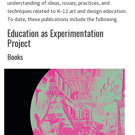
understanding of ideas, issues, practices, and
techniques related to K–12 art and design education.
To date, these publications include the following.
Education as Experimentation
Project
Books