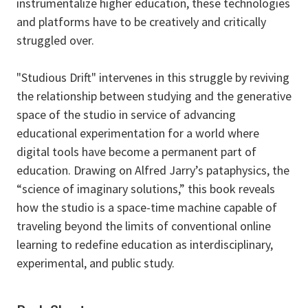
instrumentalize higher education, these technologies
and platforms have to be creatively and critically
struggled over.
"Studious Drift" intervenes in this struggle by reviving
the relationship between studying and the generative
space of the studio in service of advancing
educational experimentation for a world where
digital tools have become a permanent part of
education. Drawing on Alfred Jarry’s pataphysics, the
“science of imaginary solutions,” this book reveals
how the studio is a space-time machine capable of
traveling beyond the limits of conventional online
learning to redefine education as interdisciplinary,
experimental, and public study.