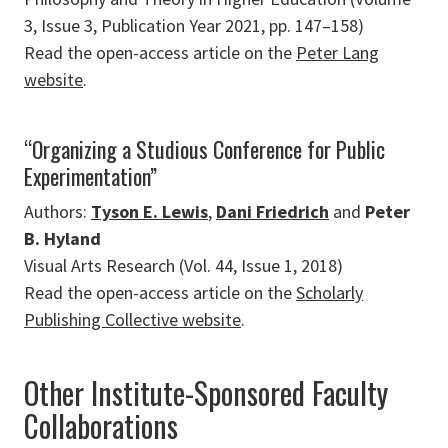
3, Issue 3, Publication Year 2021, pp. 147–158)
Read the open-access article on the
Peter Lang
website
.
“Organizing a Studious Conference for Public
Experimentation”
Authors:
Tyson E. Lewis
,
Dani Friedrich
and
Peter
B. Hyland
Visual Arts Research (Vol. 44, Issue 1, 2018)
Read the open-access article on the
Scholarly
Publishing Collective website
.
Other Institute-Sponsored Faculty
Collaborations