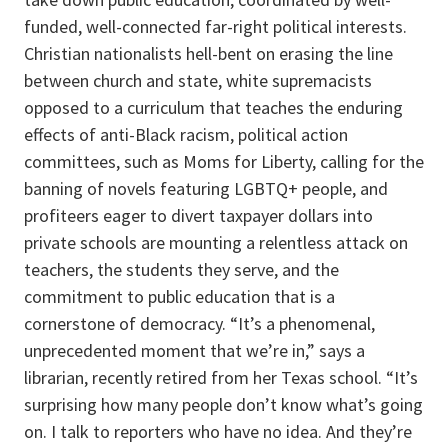
funded, well-connected far-right political interests.
Christian nationalists hell-bent on erasing the line
between church and state, white supremacists
opposed to a curriculum that teaches the enduring
effects of anti-Black racism, political action
committees, such as Moms for Liberty, calling for the
banning of novels featuring LGBTQ+ people, and
profiteers eager to divert taxpayer dollars into
private schools are mounting a relentless attack on
teachers, the students they serve, and the
commitment to public education that is a
cornerstone of democracy. “It’s a phenomenal,
unprecedented moment that we’re in,” says a
librarian, recently retired from her Texas school. “It’s
surprising how many people don’t know what’s going
on. I talk to reporters who have no idea. And they’re