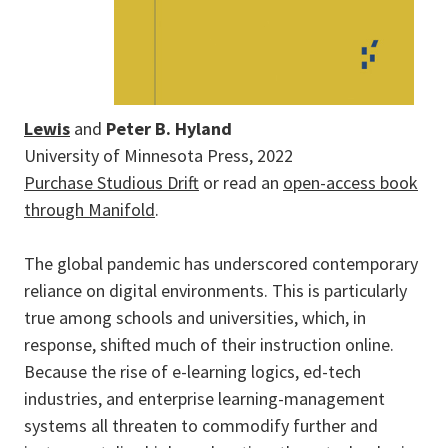
Lewis
and
Peter B. Hyland
University of Minnesota Press, 2022
Purchase Studious Drift
or read an
open-access book
through Manifold
.
The global pandemic has underscored contemporary
reliance on digital environments. This is particularly
true among schools and universities, which, in
response, shifted much of their instruction online.
Because the rise of e-learning logics, ed-tech
industries, and enterprise learning-management
systems all threaten to commodify further and