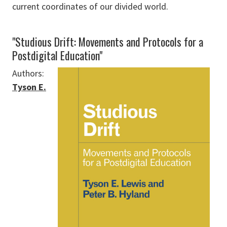
current coordinates of our divided world.
"Studious Drift: Movements and Protocols for a
Postdigital Education"
Authors:
Tyson E.