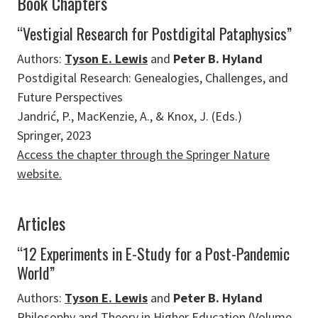
Book Chapters
“Vestigial Research for Postdigital Pataphysics”
Authors:
Tyson E. Lewis
and
Peter B. Hyland
Postdigital Research: Genealogies, Challenges, and
Future Perspectives
Jandrić, P., MacKenzie, A., & Knox, J. (Eds.)
Springer, 2023
Access the chapter through the Springer Nature
website.
Articles
“12 Experiments in E-Study for a Post-Pandemic
World”
Authors:
Tyson E. Lewis
and
Peter B. Hyland
Philosophy and Theory in Higher Education (Volume