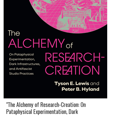
"The Alchemy of Research-Creation: On
Pataphysical Experimentation, Dark