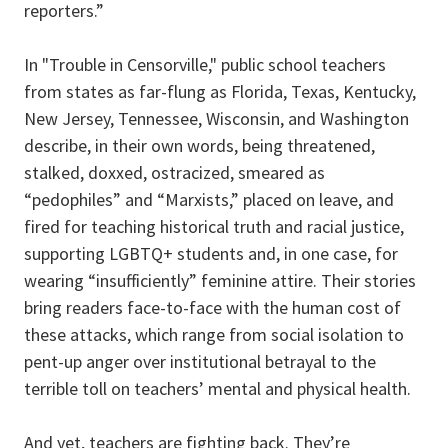
reporters.”
In "Trouble in Censorville," public school teachers
from states as far-flung as Florida, Texas, Kentucky,
New Jersey, Tennessee, Wisconsin, and Washington
describe, in their own words, being threatened,
stalked, doxxed, ostracized, smeared as
“pedophiles” and “Marxists,” placed on leave, and
fired for teaching historical truth and racial justice,
supporting LGBTQ+ students and, in one case, for
wearing “insufficiently” feminine attire. Their stories
bring readers face-to-face with the human cost of
these attacks, which range from social isolation to
pent-up anger over institutional betrayal to the
terrible toll on teachers’ mental and physical health.
And yet, teachers are fighting back. They’re