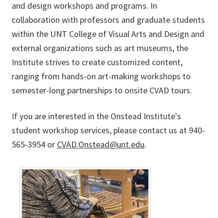
and design workshops and programs. In
collaboration with professors and graduate students
within the UNT College of Visual Arts and Design and
external organizations such as art museums, the
Institute strives to create customized content,
ranging from hands-on art-making workshops to
semester-long partnerships to onsite CVAD tours.
If you are interested in the Onstead Institute's
student workshop services, please contact us at 940-
565-3954 or
CVAD.Onstead@unt.edu
.