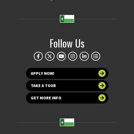
Follow Us
APPLY NOW!
TAKE A TOUR
GET MORE INFO