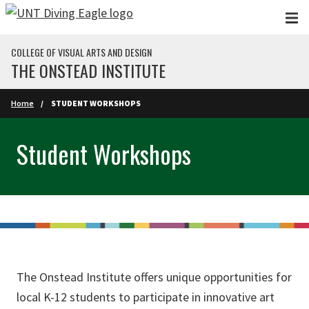
Skip to main content
COLLEGE OF VISUAL ARTS AND DESIGN
THE ONSTEAD INSTITUTE
Home
STUDENT WORKSHOPS
Student Workshops
The Onstead Institute offers unique opportunities for
local K-12 students to participate in innovative art