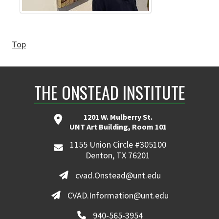
Top
THE ONSTEAD INSTITUTE
1201 W. Mulberry St.
UNT Art Building, Room 101
1155 Union Circle #305100
Denton, TX 76201
cvad.Onstead@unt.edu
CVAD.Information@unt.edu
940-565-3954