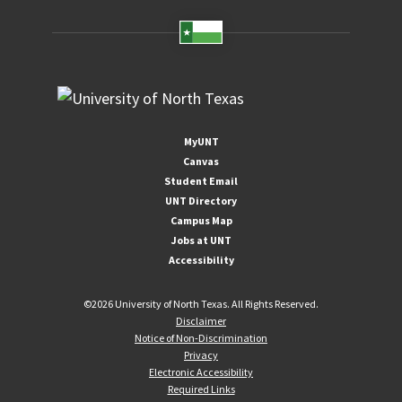
MyUNT
Canvas
Student Email
UNT Directory
Campus Map
Jobs at UNT
Accessibility
©
2026 University of North Texas. All Rights Reserved.
Disclaimer
Notice of Non-Discrimination
Privacy
Electronic Accessibility
Required Links