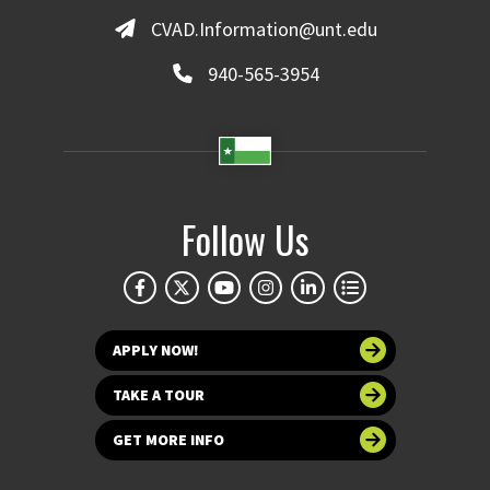
CVAD.Information@unt.edu
940-565-3954
Follow Us
APPLY NOW!
TAKE A TOUR
GET MORE INFO