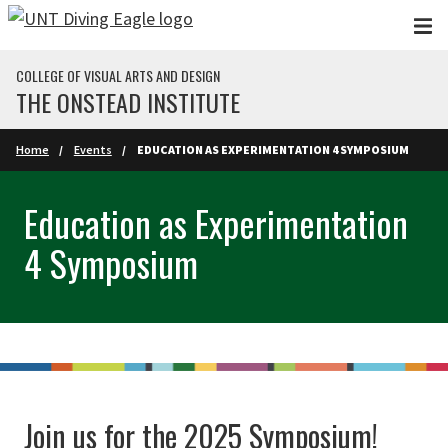
Skip to main content
COLLEGE OF VISUAL ARTS AND DESIGN
THE ONSTEAD INSTITUTE
Home
Events
EDUCATION AS EXPERIMENTATION 4 SYMPOSIUM
Education as Experimentation
4 Symposium
Join us for the 2025 Symposium!