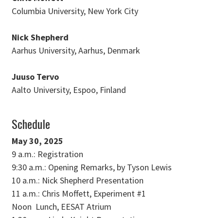
Columbia University, New York City
Nick Shepherd
Aarhus University, Aarhus, Denmark
Juuso Tervo
Aalto University, Espoo, Finland
Schedule
May 30, 2025
9 a.m.: Registration
9:30 a.m.: Opening Remarks, by Tyson Lewis
10 a.m.: Nick Shepherd Presentation
11 a.m.: Chris Moffett, Experiment #1
Noon Lunch, EESAT Atrium