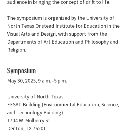
audience in bringing the concept of drift to life.
The symposium is organized by the University of
North Texas Onstead Institute for Education in the
Visual Arts and Design, with support from the
Departments of Art Education and Philosophy and
Religion.
Symposium
May 30, 2025, 9 a.m.–5 p.m.
University of North Texas
EESAT Building (Environmental Education, Science,
and Technology Building)
1704 W. Mulberry St.
Denton, TX 76201