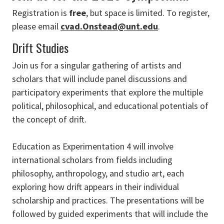
Registration is
free
, but space is limited. To register,
please email
cvad.Onstead@unt.edu
.
Drift Studies
Join us for a singular gathering of artists and
scholars that will include panel discussions and
participatory experiments that explore the multiple
political, philosophical, and educational potentials of
the concept of drift.
Education as Experimentation 4 will involve
international scholars from fields including
philosophy, anthropology, and studio art, each
exploring how drift appears in their individual
scholarship and practices. The presentations will be
followed by guided experiments that will include the