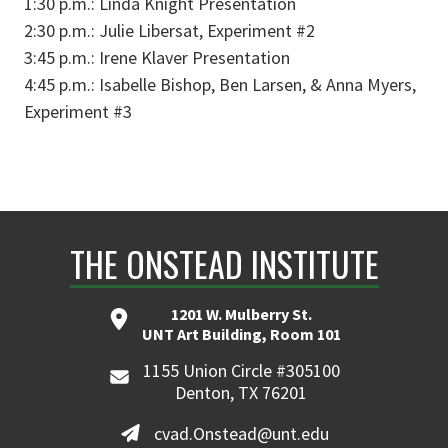
1:30 p.m.: Linda Knight Presentation
2:30 p.m.: Julie Libersat, Experiment #2
3:45 p.m.: Irene Klaver Presentation
4:45 p.m.: Isabelle Bishop, Ben Larsen, & Anna Myers,
Experiment #3
THE ONSTEAD INSTITUTE
1201 W. Mulberry St.
UNT Art Building, Room 101
1155 Union Circle #305100
Denton, TX 76201
cvad.Onstead@unt.edu