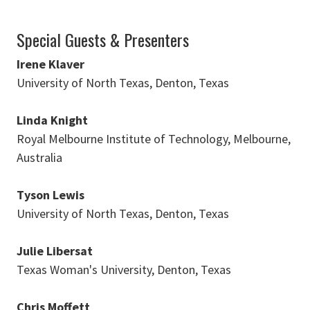
Special Guests & Presenters
Irene Klaver
University of North Texas, Denton, Texas
Linda Knight
Royal Melbourne Institute of Technology, Melbourne,
Australia
Tyson Lewis
University of North Texas, Denton, Texas
Julie Libersat
Texas Woman's University, Denton, Texas
Chris Moffett